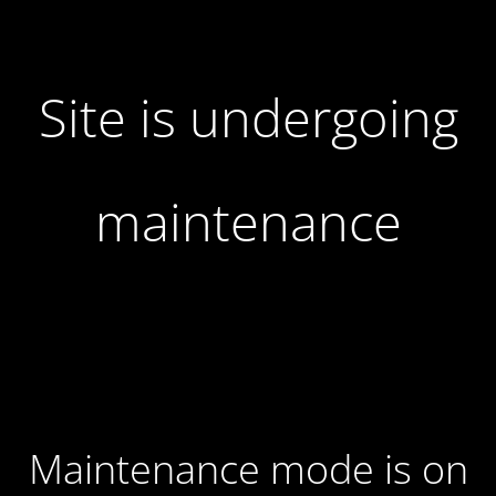
Site is undergoing
maintenance
Maintenance mode is on