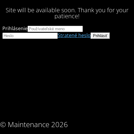
Site will be available soon. Thank you for your
patience!
Prihlásenie
Stratené heslo
© Maintenance 2026